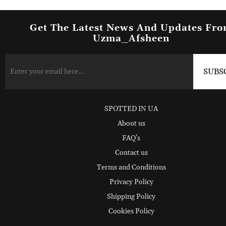
Get The Latest News And Updates Fr
Uzma_Afsheen
SPOTTED IN UA
About us
FAQ's
Contact us
Terms and Conditions
Privacy Policy
Shipping Policy
Cookies Policy