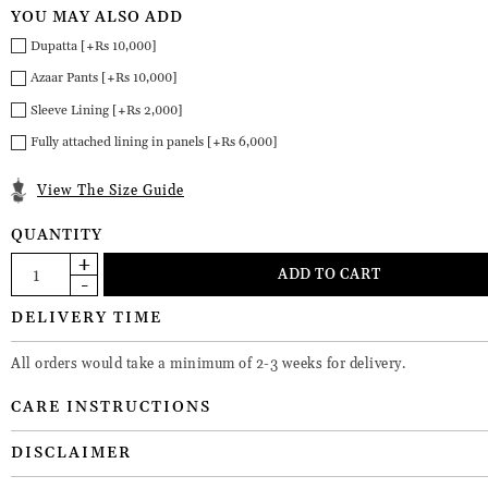
YOU MAY ALSO ADD
Dupatta [+Rs 10,000]
Azaar Pants [+Rs 10,000]
Sleeve Lining [+Rs 2,000]
Fully attached lining in panels [+Rs 6,000]
View The Size Guide
QUANTITY
DELIVERY TIME
All orders would take a minimum of 2-3 weeks for delivery.
CARE INSTRUCTIONS
DISCLAIMER