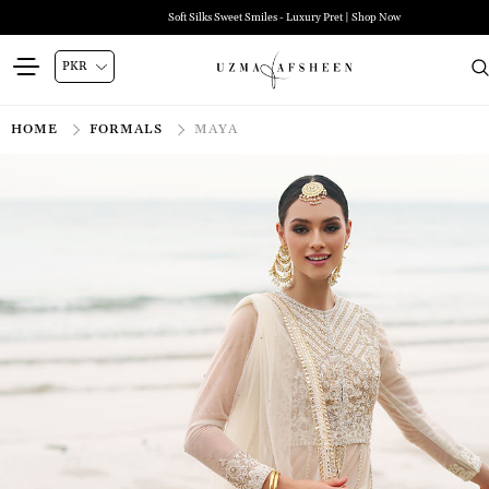
Soft Silks Sweet Smiles - Luxury Pret | Shop Now
HOME
FORMALS
MAYA