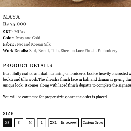
MAYA
Rs 75,000
SKU:
MUA2
Color:
Ivory and Gold
Fabric:
Net and Korean Silk
Work Details:
Zari, Beckti, Tilla, Sheesha Lace Finish, Embroidery
PRODUCT DETAILS
Beautifully crafted anarkali featuring embroidered bodice heavily encrusted w
beckti and tilla work.The sheesha finish lace in kali and daman is giving this
unique look. It comes along with laced finish dupatta to complete the signatu
You will be contacted for proper sizing once the order is placed.
SIZE
XS
S
M
L
XXL [+Rs 10,000]
Custom Order