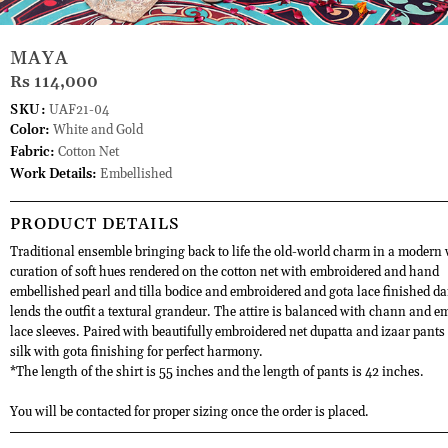
MAYA
Rs 114,000
SKU:
UAF21-04
Color:
White and Gold
Fabric:
Cotton Net
Work Details:
Embellished
PRODUCT DETAILS
Traditional ensemble bringing back to life the old-world charm in a modern
curation of soft hues rendered on the cotton net with embroidered and hand
embellished pearl and tilla bodice and embroidered and gota lace finished d
lends the outfit a textural grandeur. The attire is balanced with chann and 
lace sleeves. Paired with beautifully embroidered net dupatta and izaar pant
silk with gota finishing for perfect harmony.
*The length of the shirt is 55 inches and the length of pants is 42 inches.
You will be contacted for proper sizing once the order is placed.