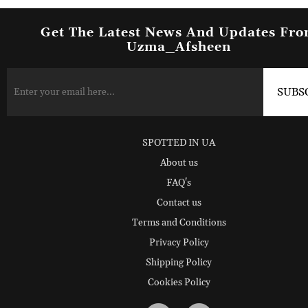
Get The Latest News And Updates Fr
Uzma_Afsheen
SPOTTED IN UA
About us
FAQ's
Contact us
Terms and Conditions
Privacy Policy
Shipping Policy
Cookies Policy