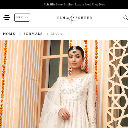
Soft Silks Sweet Smiles - Luxury Pret | Shop Now
HOME
FORMALS
MAYA