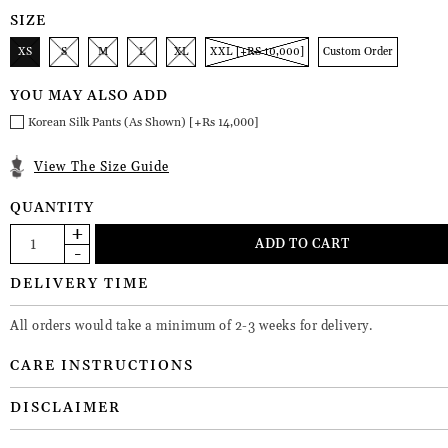
SIZE
XS
S
M
L
XL
XXL [+RS 10,000]
Custom Order
YOU MAY ALSO ADD
Korean Silk Pants (As Shown) [+Rs 14,000]
View The Size Guide
QUANTITY
DELIVERY TIME
All orders would take a minimum of 2-3 weeks for delivery.
CARE INSTRUCTIONS
DISCLAIMER