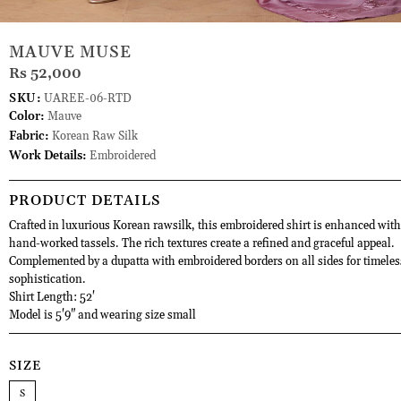
MAUVE MUSE
Rs 52,000
SKU:
UAREE-06-RTD
Color:
Mauve
Fabric:
Korean Raw Silk
Work Details:
Embroidered
PRODUCT DETAILS
Crafted in luxurious Korean rawsilk, this embroidered shirt is enhanced with
hand-worked tassels. The rich textures create a refined and graceful appeal.
Complemented by a dupatta with embroidered borders on all sides for timeles
sophistication.
Shirt Length: 52'
Model is 5'9" and wearing size small
SIZE
S