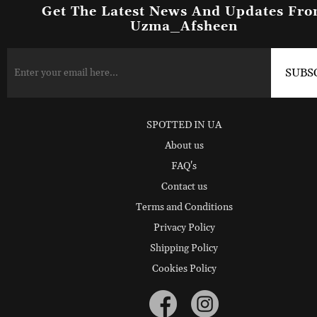
Get The Latest News And Updates Fr
Uzma_Afsheen
SPOTTED IN UA
About us
FAQ's
Contact us
Terms and Conditions
Privacy Policy
Shipping Policy
Cookies Policy