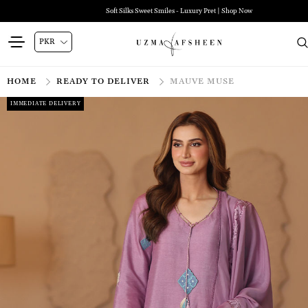
Soft Silks Sweet Smiles - Luxury Pret | Shop Now
HOME
READY TO DELIVER
MAUVE MUSE
IMMEDIATE DELIVERY