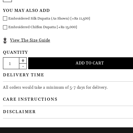
YOU MAY ALSO ADD
Embroidered Silk Dupatta (As Shown) [+Rs 11,500]
Embroidered Chiffon Dupatta [+Rs 15,000]
View The Size Guide
QUANTITY
DELIVERY TIME
All orders would take a minimum of 5-7 days for delivery.
CARE INSTRUCTIONS
DISCLAIMER