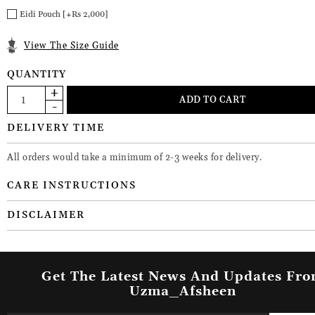
Eidi Pouch [+Rs 2,000]
View The Size Guide
QUANTITY
DELIVERY TIME
All orders would take a minimum of 2-3 weeks for delivery.
CARE INSTRUCTIONS
DISCLAIMER
Get The Latest News And Updates Fr
Uzma_Afsheen