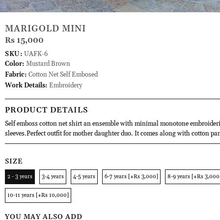
MARIGOLD MINI
Rs 15,000
SKU:
UAFK-6
Color:
Mustard Brown
Fabric:
Cotton Net Self Embosed
Work Details:
Embroidery
PRODUCT DETAILS
Self emboss cotton net shirt an ensemble with minimal monotone embroider
sleeves.Perfect outfit for mother daughter duo. It comes along with cotton pa
SIZE
2 - 3 years
3-4 years
4-5 years
6-7 years [+Rs 3,000]
8-9 years [+Rs 3,000
10-11 years [+Rs 10,000]
YOU MAY ALSO ADD