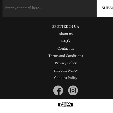
SPOTTED IN UA
About us
FAQ's
Contact us
Terms and Conditions
Privacy Policy
Shipping Policy
Cookies Policy