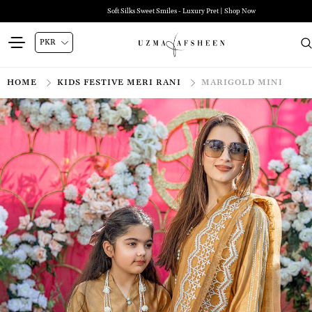
Soft Silks Sweet Smiles - Luxury Pret | Shop Now
HOME
KIDS FESTIVE MERI RANI
MARIGOLD MINI