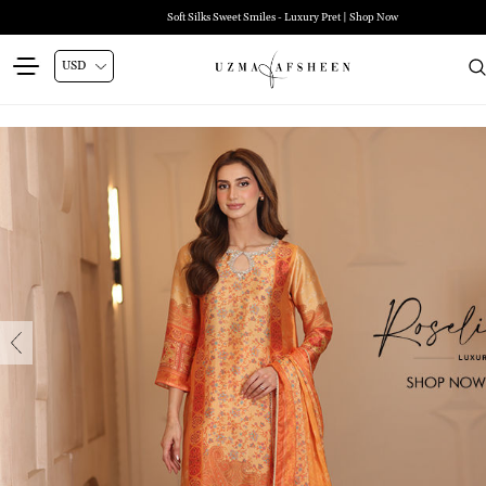
Zehra Luxury Pret | Shop Now