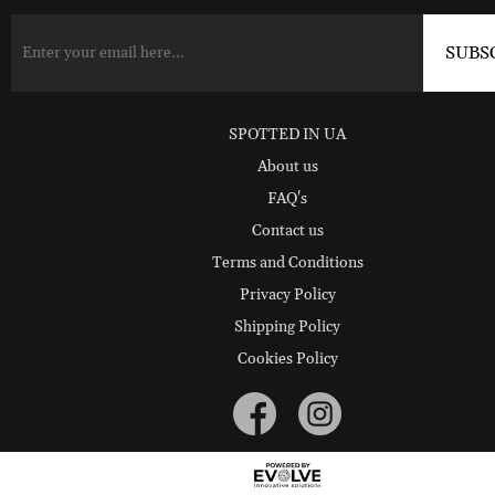
SPOTTED IN UA
About us
FAQ's
Contact us
Terms and Conditions
Privacy Policy
Shipping Policy
Cookies Policy