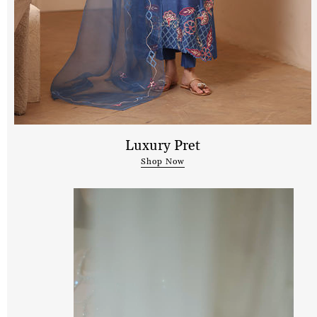
Luxury Pret
Shop Now