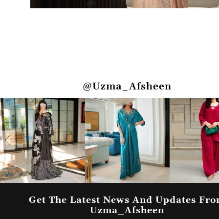
@Uzma_Afsheen
Get The Latest News And Updates Fr
Uzma_Afsheen