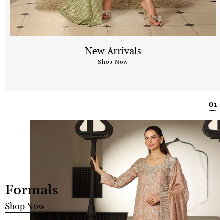
New Arrivals
Shop Now
Formals
Shop Now