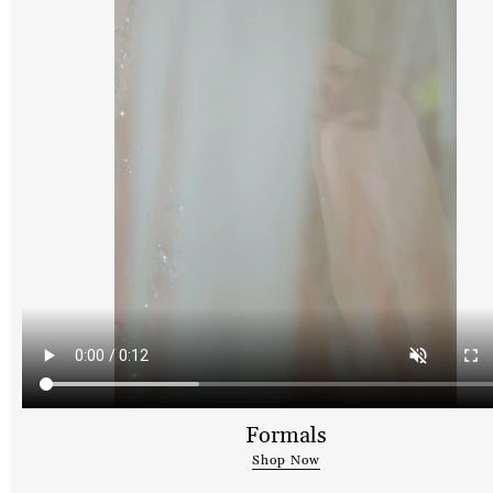
Formals
Shop Now