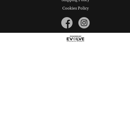
Cookies Policy