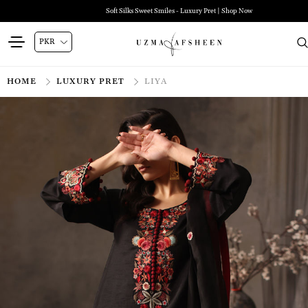
Soft Silks Sweet Smiles - Luxury Pret | Shop Now
HOME
LUXURY PRET
LIYA