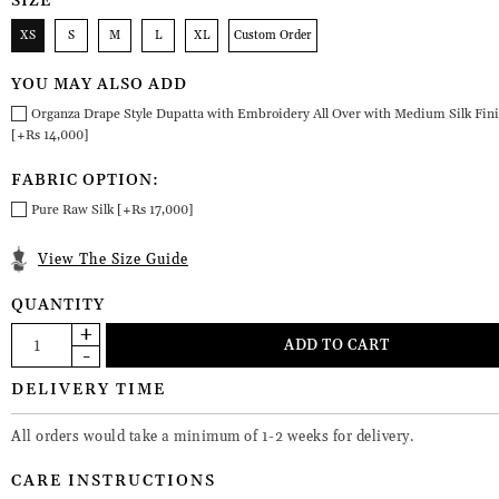
SIZE
XS
S
M
L
XL
Custom Order
YOU MAY ALSO ADD
Organza Drape Style Dupatta with Embroidery All Over with Medium Silk Fin
[+Rs 14,000]
FABRIC OPTION:
Pure Raw Silk [+Rs 17,000]
View The Size Guide
QUANTITY
DELIVERY TIME
All orders would take a minimum of 1-2 weeks for delivery.
CARE INSTRUCTIONS