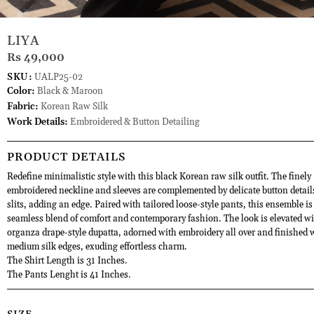
LIYA
Rs 49,000
SKU:
UALP25-02
Color:
Black & Maroon
Fabric:
Korean Raw Silk
Work Details:
Embroidered & Button Detailing
PRODUCT DETAILS
Redefine minimalistic style with this black Korean raw silk outfit. The finely
embroidered neckline and sleeves are complemented by delicate button detail
slits, adding an edge. Paired with tailored loose-style pants, this ensemble is
seamless blend of comfort and contemporary fashion. The look is elevated w
organza drape-style dupatta, adorned with embroidery all over and finished 
medium silk edges, exuding effortless charm.
The Shirt Length is 31 Inches.
The Pants Lenght is 41 Inches.