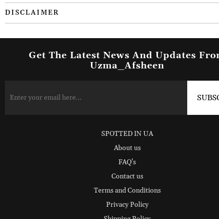
DISCLAIMER
Get The Latest News And Updates Fr
Uzma_Afsheen
SPOTTED IN UA
About us
FAQ's
Contact us
Terms and Conditions
Privacy Policy
Shipping Policy