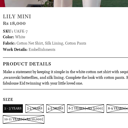
LILY MINI
Rs 18,000
SKU:
UAFK-7
Color:
White
Fabric:
Cotton Net Shirt, Silk Lining, Cotton Pants
Work Details:
Embellishments
PRODUCT DETAILS
Make a statement by keeping it simple in the white cotton net shirt with sequ
,swarovski butterflies, and silk lining. Complete the look with cotton pants. 
fabulouse Eid twinning with your little loved one.
SIZE
2 - 3 YEARS
3-4 YEARS
4-5 YEARS
6-7 YEARS [+RS 3,000]
8-9 YEARS [+
10-11 YEARS [+RS 10,000]