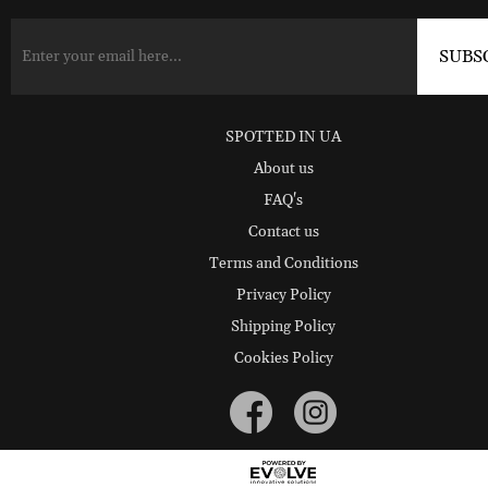
SPOTTED IN UA
About us
FAQ's
Contact us
Terms and Conditions
Privacy Policy
Shipping Policy
Cookies Policy