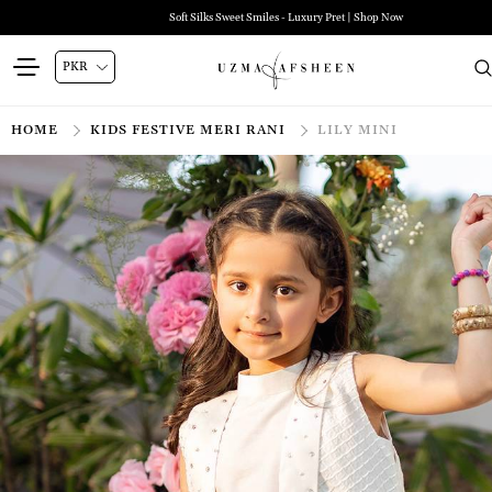
Soft Silks Sweet Smiles - Luxury Pret | Shop Now
HOME
KIDS FESTIVE MERI RANI
LILY MINI