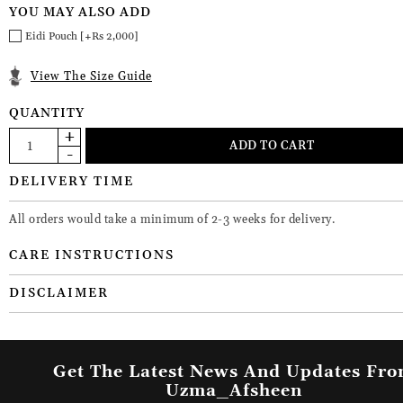
YOU MAY ALSO ADD
Eidi Pouch [+Rs 2,000]
View The Size Guide
QUANTITY
DELIVERY TIME
All orders would take a minimum of 2-3 weeks for delivery.
CARE INSTRUCTIONS
DISCLAIMER
Get The Latest News And Updates Fr
Uzma_Afsheen