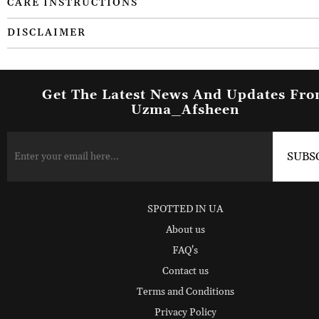
CARE INSTRUCTIONS
DISCLAIMER
Get The Latest News And Updates Fr
Uzma_Afsheen
SPOTTED IN UA
About us
FAQ's
Contact us
Terms and Conditions
Privacy Policy