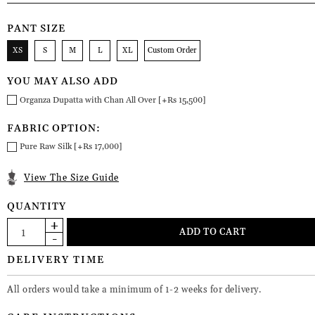
PANT SIZE
XS
S
M
L
XL
Custom Order
YOU MAY ALSO ADD
Organza Dupatta with Chan All Over [+Rs 15,500]
FABRIC OPTION:
Pure Raw Silk [+Rs 17,000]
View The Size Guide
QUANTITY
DELIVERY TIME
All orders would take a minimum of 1-2 weeks for delivery.