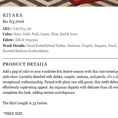
KIYARA
Rs 63,000
SKU:
UALP25-06
Color:
Rust, Gold, Pink, Green, Blue, Red & Ivory
Fabric:
Silk & Organza
Work Details:
Hand Embellished Dabka, Resham, Naqshi, Sequins, Pearl,
Knotted Resham Embroideries
PRODUCT DETAILS
Add a pop of color to your wardrobe this festive season with this rust-toned 
style shirt. Lavishly detailed with dabka, naqshi, resham, and pearls, it’s a 
exceptional craftsmanship. Paired with plain raw silk pants, this outfit deliv
effortlessly captivating appeal. An organza dupatta with delicate chan all ove
completes the look, adding texture and elegance.
The Shirt Length is 33 Inches.
*FREE SIZE