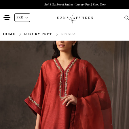
Soft Silks Sweet Smiles - Luxury Pret | Shop Now
HOME
LUXURY PRET
KIYARA