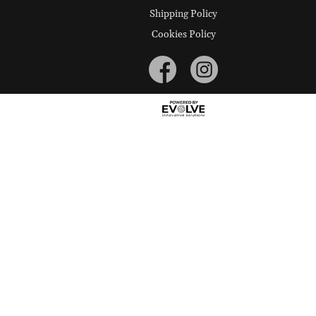
Shipping Policy
Cookies Policy