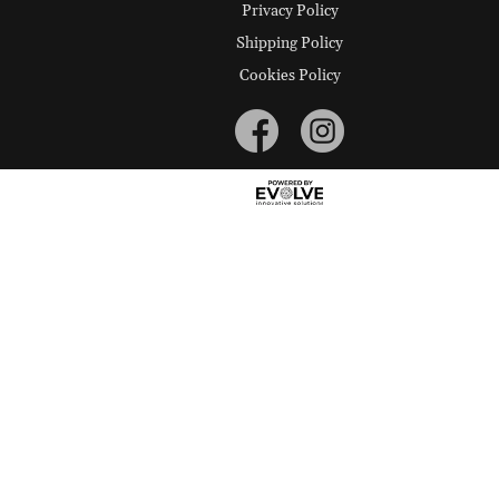
Privacy Policy
Shipping Policy
Cookies Policy