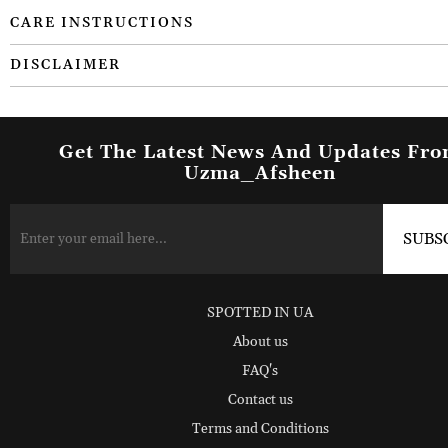
CARE INSTRUCTIONS
DISCLAIMER
Get The Latest News And Updates Fr
Uzma_Afsheen
SPOTTED IN UA
About us
FAQ's
Contact us
Terms and Conditions