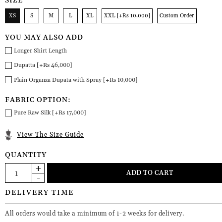
SIZE
XS
S
M
L
XL
XXL [+Rs 10,000]
Custom Order
YOU MAY ALSO ADD
Longer Shirt Length
Dupatta [+Rs 46,000]
Plain Organza Dupata with Spray [+Rs 10,000]
FABRIC OPTION:
Pure Raw Silk [+Rs 17,000]
View The Size Guide
QUANTITY
DELIVERY TIME
All orders would take a minimum of 1-2 weeks for delivery.