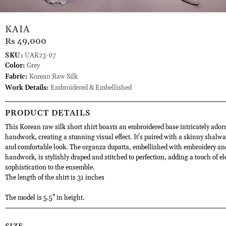
KAIA
Rs 49,000
SKU:
UAK23-07
Color:
Grey
Fabric:
Korean Raw Silk
Work Details:
Embroidered & Embellished
PRODUCT DETAILS
This Korean raw silk short shirt boasts an embroidered base intricately ador
handwork, creating a stunning visual effect. It's paired with a skinny shalwar
and comfortable look. The organza dupatta, embellished with embroidery an
handwork, is stylishly draped and stitched to perfection, adding a touch of e
sophistication to the ensemble.
The length of the shirt is 31 inches
The model is 5.5" in height.