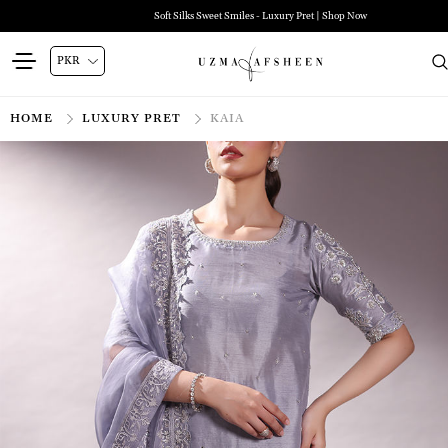
Soft Silks Sweet Smiles - Luxury Pret | Shop Now
HOME
LUXURY PRET
KAIA