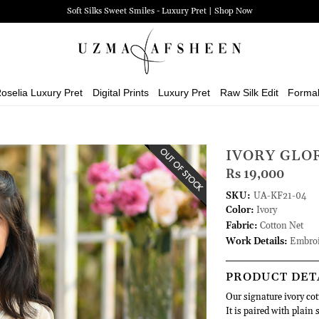
Soft Silks Sweet Smiles - Luxury Pret | Shop Now
oselia Luxury Pret
Digital Prints
Luxury Pret
Raw Silk Edit
Forma
IVORY GLO
Rs 19,000
SKU:
UA-KF21-04
Color:
Ivory
Fabric:
Cotton Net
Work Details:
Embroi
PRODUCT DET
Our signature ivory co
It is paired with plain 