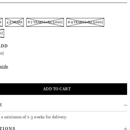
S
4-5 YEARS
6-7 YEARS [+RS 3,000]
8-9 YEARS [+RS 3,000]
0]
ADD
00]
uide
E
e a minimum of 2-3 weeks for delivery.
TIONS