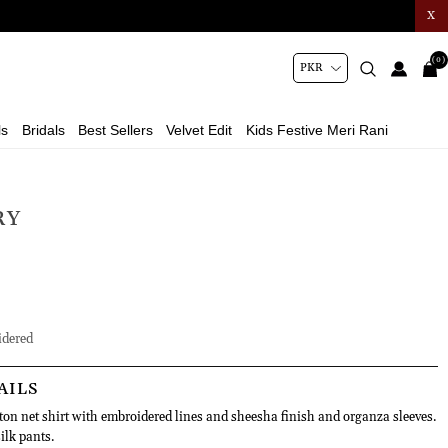
X
(0)
ls
Bridals
Best Sellers
Velvet Edit
Kids Festive Meri Rani
RY
dered
AILS
tton net shirt with embroidered lines and sheesha finish and organza sleeves.
silk pants.