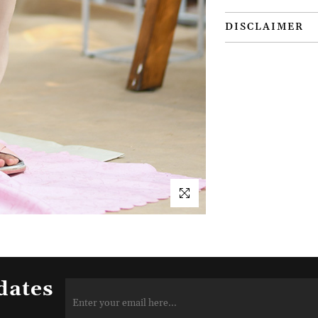
DISCLAIMER
dates