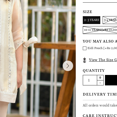
SIZE
2- 3 YEARS
3-4 YEAR
10-11 YEARS [+RS 10,00
YOU MAY ALSO 
Eidi Pouch [+Rs 2,0
View The Size G
QUANTITY
DELIVERY TIM
All orders would tak
CARE INSTRUC