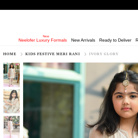
Neelofer Luxury Formals
New Arrivals
Ready to Deliver
R
HOME
KIDS FESTIVE MERI RANI
IVORY GLORY