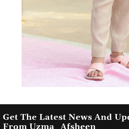
Get The Latest News And Up
From Uzma_Afsheen