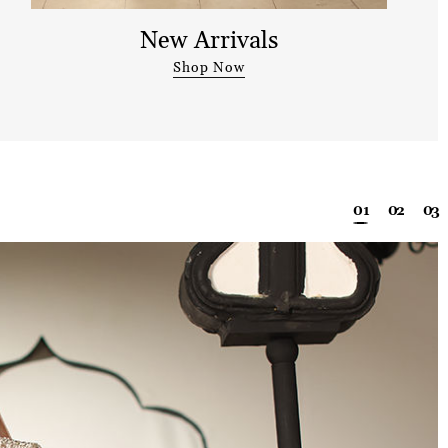
New Arrivals
Shop Now