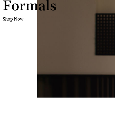
Formals
Shop Now