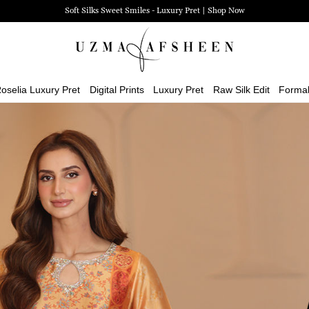
Zehra Luxury Pret | Shop Now
oselia Luxury Pret
Digital Prints
Luxury Pret
Raw Silk Edit
Forma