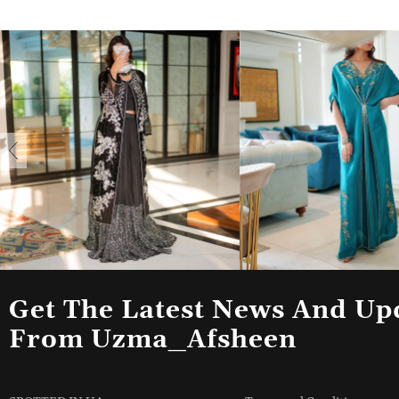
Get The Latest News And Up
From Uzma_Afsheen