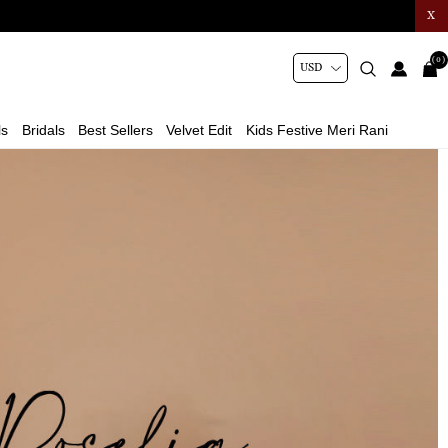
X
(0)
ls
Bridals
Best Sellers
Velvet Edit
Kids Festive Meri Rani