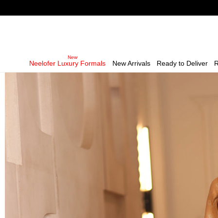
Neelofer Luxury Formals
New Arrivals
Ready to Deliver
R