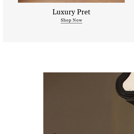
Luxury Pret
Shop Now