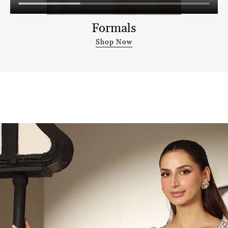
Formals
Shop Now