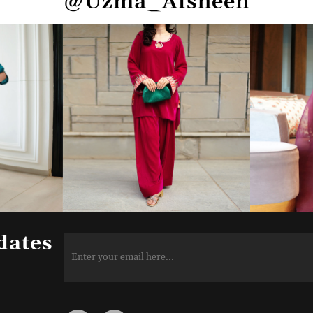
@Uzma_Afsheen
dates