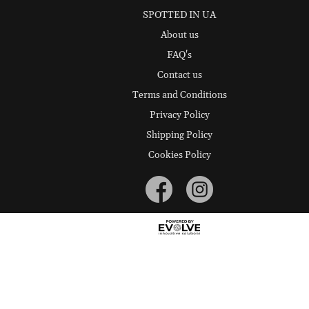
SPOTTED IN UA
About us
FAQ's
Contact us
Terms and Conditions
Privacy Policy
Shipping Policy
Cookies Policy