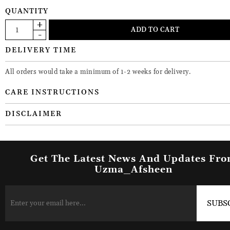
QUANTITY
DELIVERY TIME
All orders would take a minimum of 1-2 weeks for delivery.
CARE INSTRUCTIONS
DISCLAIMER
Get The Latest News And Updates Fr
Uzma_Afsheen