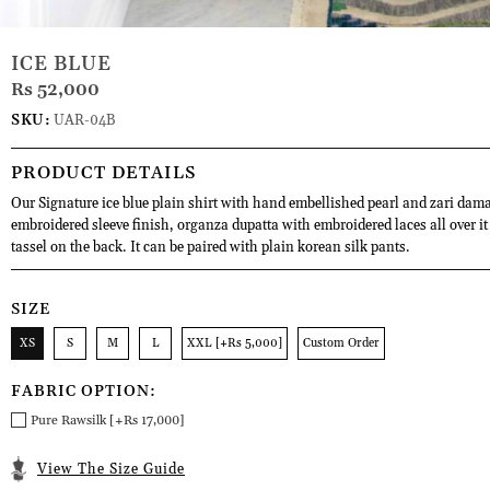
ICE BLUE
Rs 52,000
SKU:
UAR-04B
PRODUCT DETAILS
Our Signature ice blue plain shirt with hand embellished pearl and zari dama
embroidered sleeve finish, organza dupatta with embroidered laces all over it
tassel on the back. It can be paired with plain korean silk pants.
SIZE
XS
S
M
L
XXL [+Rs 5,000]
Custom Order
FABRIC OPTION:
Pure Rawsilk [+Rs 17,000]
View The Size Guide