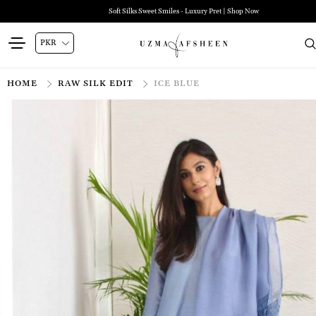
Soft Silks Sweet Smiles - Luxury Pret | Shop Now
HOME
RAW SILK EDIT
ICE BLUE