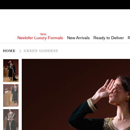
Neelofer Luxury Formals
New Arrivals
Ready to Deliver
R
HOME
GREEN GODDESS