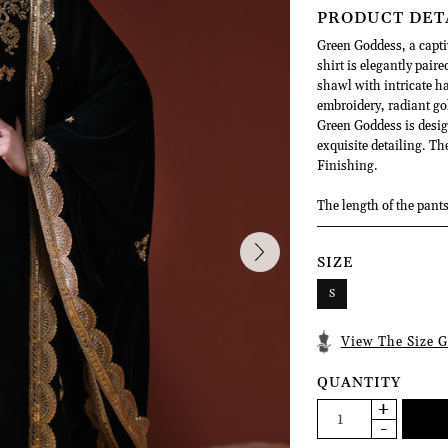
PRODUCT DET
Green Goddess, a capti
shirt is elegantly paire
shawl with intricate h
embroidery, radiant go
Green Goddess is desi
exquisite detailing. T
Finishing.
The length of the pants
SIZE
S
View The Size G
QUANTITY