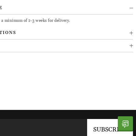
E
e a minimum of 2-3 weeks for delivery.
TIONS