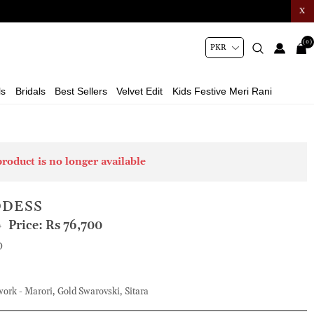
X
(0)
ls
Bridals
Best Sellers
Velvet Edit
Kids Festive Meri Rani
product is no longer available
DDESS
Price:
Rs 76,700
0
D
rk - Marori, Gold Swarovski, Sitara