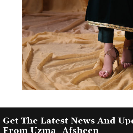
Get The Latest News And Up
From Uzma_Afsheen