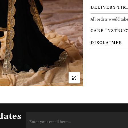
DELIVERY TIM
All orders would tak
CARE INSTRUC
DISCLAIMER
dates