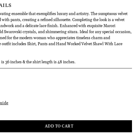
AILS
vating ensemble that exemplifies luxury and artistry. The sumptuous velvet
d with pants, creating a refined silhouette. Completing the look is a velvet
andwork and a delicate lace finish. Enhanced with exquisite Marori
ld Swarovski crystals, and shimmering sitara. Ideal for any special occasion,
gned for the modern woman who appreciates timeless charm and
he outfit includes Shirt, Pants and Hand Worked Velvet Shawl With Lace
 is 36 inches & the shirt length is 48 inches.
uide