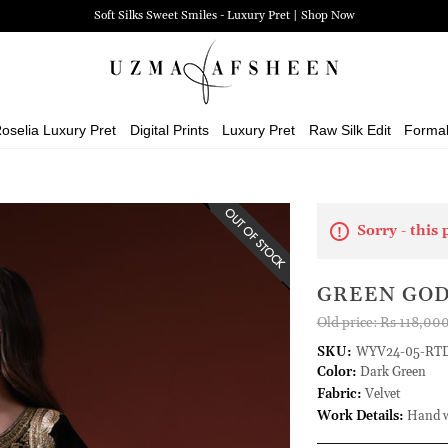
Soft Silks Sweet Smiles - Luxury Pret | Shop Now
oselia Luxury Pret
Digital Prints
Luxury Pret
Raw Silk Edit
Forma
Sorry - this 
GREEN GO
Old price:
Rs 118,00
SKU:
WYV24-05-RT
Color:
Dark Green
Fabric:
Velvet
Work Details:
Hand wo