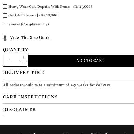
Heavy Work Gold Dupatta With Pearls [+Rs 25,000]
Gold Self Sharara [+Rs 20,000]
Sleeves (Complimentary)
View The Size Guide
QUANTITY
DELIVERY TIME
All orders would take a minimum of 2-3 weeks for delivery.
CARE INSTRUCTIONS
DISCLAIMER