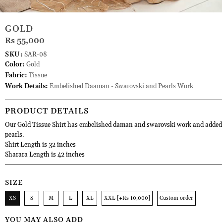
GOLD
Rs 55,000
SKU:
SAR-08
Color:
Gold
Fabric:
Tissue
Work Details:
Embelished Daaman - Swarovski and Pearls Work
PRODUCT DETAILS
Our Gold Tissue Shirt has embelished daman and swarovski work and added 
pearls.
Shirt Length is 32 inches
Sharara Length is 42 inches
SIZE
XS
S
M
L
XL
XXL [+Rs 10,000]
Custom order
YOU MAY ALSO ADD