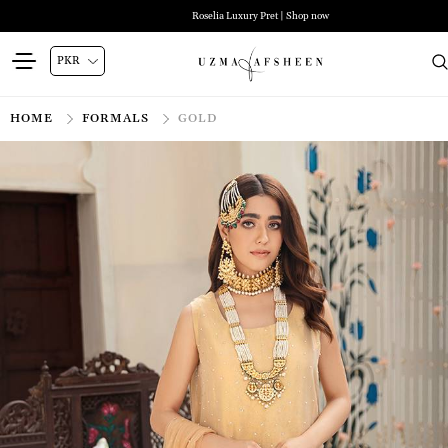
Roselia Luxury Pret | Shop now
HOME
FORMALS
GOLD