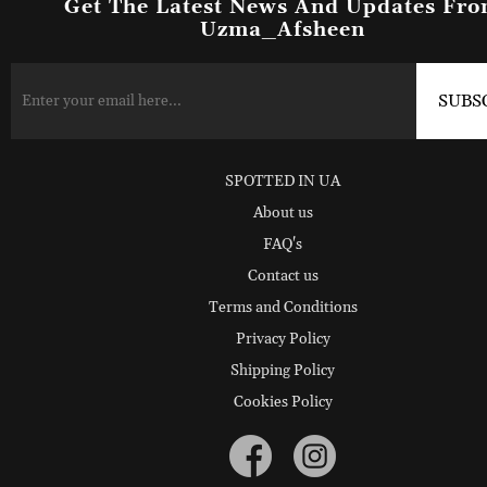
Get The Latest News And Updates Fr
Uzma_Afsheen
SPOTTED IN UA
About us
FAQ's
Contact us
Terms and Conditions
Privacy Policy
Shipping Policy
Cookies Policy