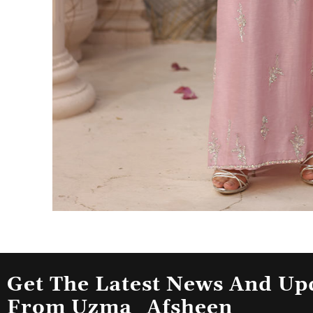
Get The Latest News And Up
From Uzma_Afsheen