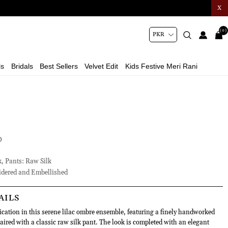
X
(0)
ls
Bridals
Best Sellers
Velvet Edit
Kids Festive Meri Rani
D
k, Pants: Raw Silk
dered and Embellished
AILS
ication in this serene lilac ombre ensemble, featuring a finely handworked
aired with a classic raw silk pant. The look is completed with an elegant