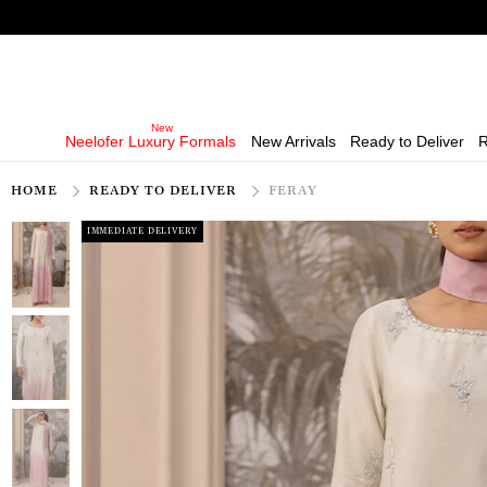
Neelofer Luxury Formals
New Arrivals
Ready to Deliver
R
HOME
READY TO DELIVER
FERAY
IMMEDIATE DELIVERY