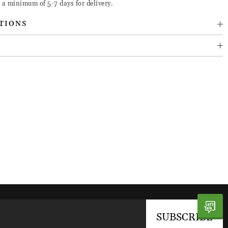
 a minimum of 5-7 days for delivery.
TIONS