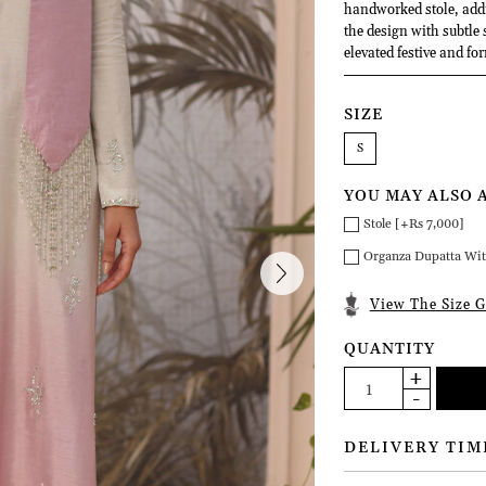
handworked stole, addi
the design with subtle 
elevated festive and fo
SIZE
S
YOU MAY ALSO 
Stole [+Rs 7,000]
Organza Dupatta Wit
View The Size G
QUANTITY
DELIVERY TIM