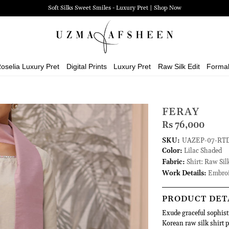
Soft Silks Sweet Smiles - Luxury Pret | Shop Now
oselia Luxury Pret
Digital Prints
Luxury Pret
Raw Silk Edit
Forma
FERAY
Rs 76,000
SKU:
UAZEP-07-RT
Color:
Lilac Shaded
Fabric:
Shirt: Raw Sil
Work Details:
Embroi
PRODUCT DET
Exude graceful sophist
Korean raw silk shirt p