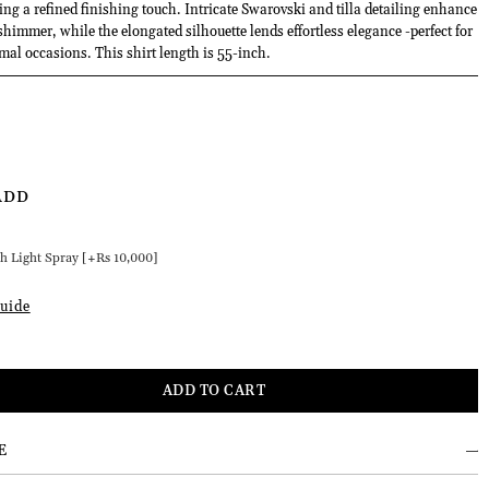
ng a refined finishing touch. Intricate Swarovski and tilla detailing enhance
shimmer, while the elongated silhouette lends effortless elegance -perfect for
rmal occasions. This shirt length is 55-inch.
ADD
h Light Spray [+Rs 10,000]
uide
E