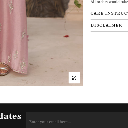
All orders would take
CARE INSTRUC
DISCLAIMER
dates