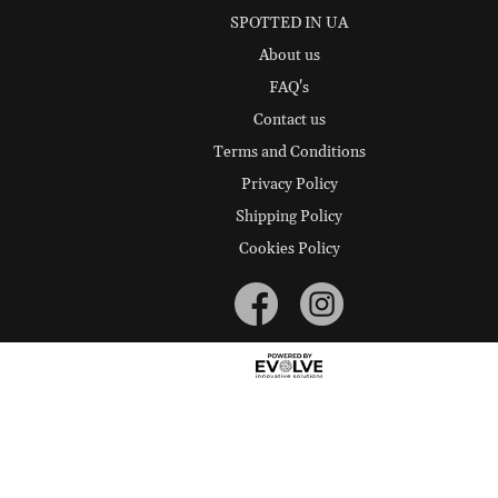
SPOTTED IN UA
About us
FAQ's
Contact us
Terms and Conditions
Privacy Policy
Shipping Policy
Cookies Policy