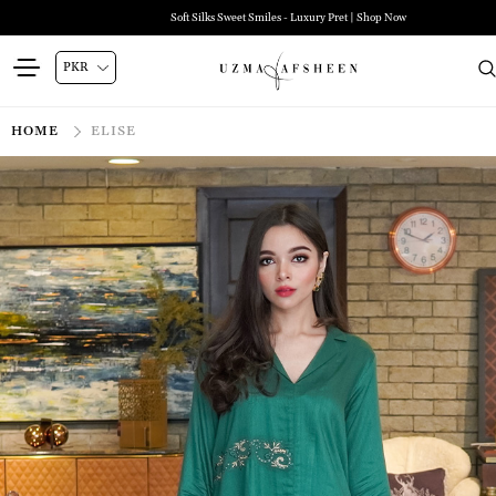
Soft Silks Sweet Smiles - Luxury Pret | Shop Now
HOME
ELISE