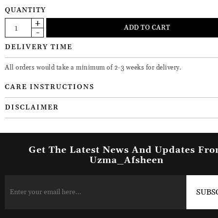
QUANTITY
DELIVERY TIME
All orders would take a minimum of 2-3 weeks for delivery.
CARE INSTRUCTIONS
DISCLAIMER
Get The Latest News And Updates Fr
Uzma_Afsheen