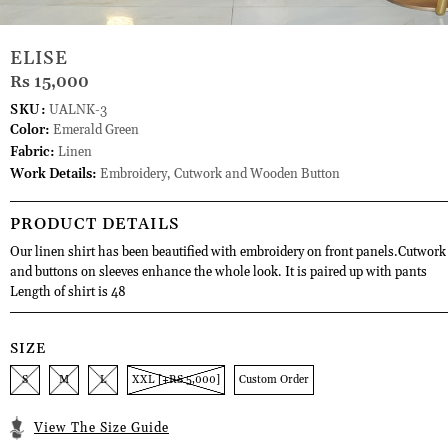
ELISE
Rs 15,000
SKU:
UALNK-3
Color:
Emerald Green
Fabric:
Linen
Work Details:
Embroidery, Cutwork and Wooden Button
PRODUCT DETAILS
Our linen shirt has been beautified with embroidery on front panels.Cutwork
and buttons on sleeves enhance the whole look. It is paired up with pants
Length of shirt is 48
SIZE
S
M
L
XXL [+RS 5,000]
Custom Order
View The Size Guide