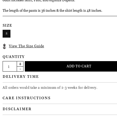
outfit includes Shirt, Pant, and organza Dupatta.
The length of the pants is 36 inches & the shirt length is 48 inches.
SIZE
S
View The Size Guide
QUANTITY
DELIVERY TIME
All orders would take a minimum of 2-3 weeks for delivery.
CARE INSTRUCTIONS
DISCLAIMER