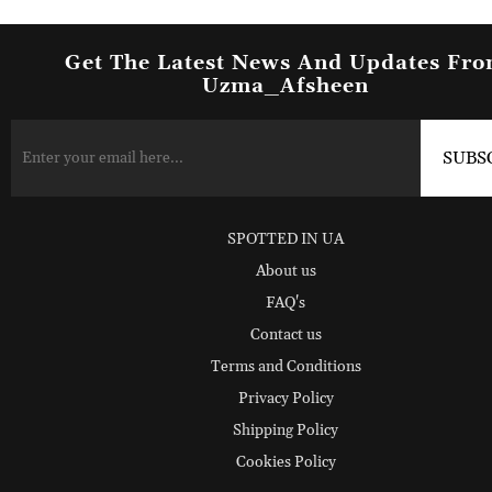
Get The Latest News And Updates Fr
Uzma_Afsheen
SPOTTED IN UA
About us
FAQ's
Contact us
Terms and Conditions
Privacy Policy
Shipping Policy
Cookies Policy