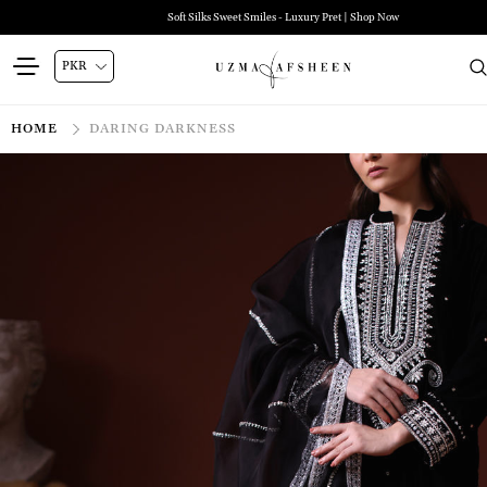
Soft Silks Sweet Smiles - Luxury Pret | Shop Now
HOME
DARING DARKNESS