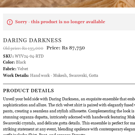
Sorry - this product is no longer available
DARING DARKNESS
Price:
Rs 87,750
Old price:
Rs 135,000
SKU:
WYV24-04-RTD
Color:
Black
Fabric:
Velvet
Work Details:
Hand work - Mukesh, Swarovski, Gotta
PRODUCT DETAILS
Unveil your bold side with Daring Darkness, an exquisite ensemble that emb
sophistication and allure. The rich velvet shirt is paired with elegantly fused 
pants, creating a seamless and stylish silhouette. Complementing the look is
stunning organza dupatta, intricately adorned with handwork featuring Muk
Swarovski crystals, and delicate gotta details. This ensemble is perfect for m
striking statement at any event, blending opulence with contemporary elegan