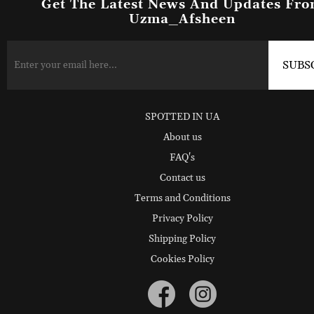
Get The Latest News And Updates Fr
Uzma_Afsheen
SPOTTED IN UA
About us
FAQ's
Contact us
Terms and Conditions
Privacy Policy
Shipping Policy
Cookies Policy