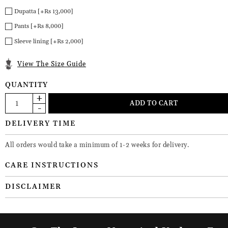
Dupatta [+Rs 13,000]
Pants [+Rs 8,000]
Sleeve lining [+Rs 2,000]
View The Size Guide
QUANTITY
DELIVERY TIME
All orders would take a minimum of 1-2 weeks for delivery.
CARE INSTRUCTIONS
DISCLAIMER