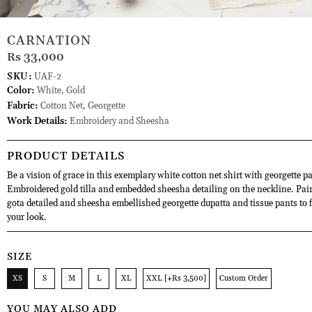
CARNATION
Rs 33,000
SKU:
UAF-2
Color:
White, Gold
Fabric:
Cotton Net, Georgette
Work Details:
Embroidery and Sheesha
PRODUCT DETAILS
Be a vision of grace in this exemplary white cotton net shirt with georgette p
Embroidered gold tilla and embedded sheesha detailing on the neckline. Pair 
gota detailed and sheesha embellished georgette dupatta and tissue pants to f
your look.
SIZE
XS
S
M
L
XL
XXL [+Rs 3,500]
Custom Order
YOU MAY ALSO ADD