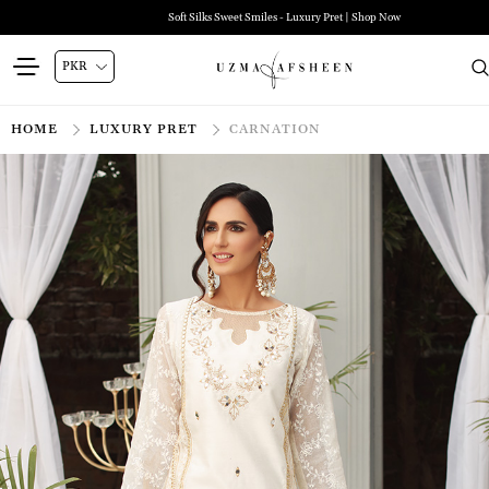
Soft Silks Sweet Smiles - Luxury Pret | Shop Now
HOME
LUXURY PRET
CARNATION