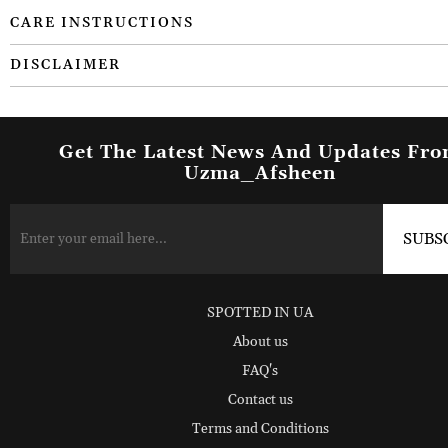
CARE INSTRUCTIONS
DISCLAIMER
Get The Latest News And Updates Fr
Uzma_Afsheen
SPOTTED IN UA
About us
FAQ's
Contact us
Terms and Conditions