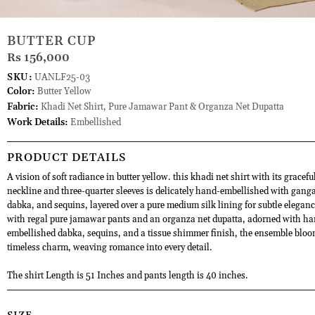
BUTTER CUP
Rs 156,000
SKU:
UANLF25-03
Color:
Butter Yellow
Fabric:
Khadi Net Shirt, Pure Jamawar Pant & Organza Net Dupatta
Work Details:
Embellished
PRODUCT DETAILS
A vision of soft radiance in butter yellow. this khadi net shirt with its gracef
neckline and three-quarter sleeves is delicately hand-embellished with gang
dabka, and sequins, layered over a pure medium silk lining for subtle eleganc
with regal pure jamawar pants and an organza net dupatta, adorned with ha
embellished dabka, sequins, and a tissue shimmer finish, the ensemble blo
timeless charm, weaving romance into every detail.
The shirt Length is 51 Inches and pants length is 40 inches.