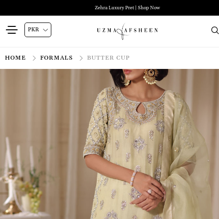
Zehra Luxury Pret | Shop Now
HOME
FORMALS
BUTTER CUP