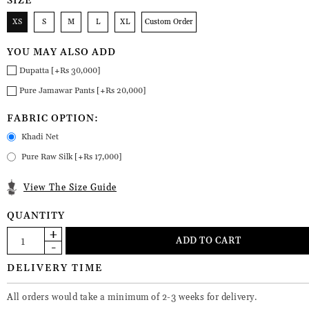
SIZE
XS
S
M
L
XL
Custom Order
YOU MAY ALSO ADD
Dupatta [+Rs 30,000]
Pure Jamawar Pants [+Rs 20,000]
FABRIC OPTION:
Khadi Net
Pure Raw Silk [+Rs 17,000]
View The Size Guide
QUANTITY
DELIVERY TIME
All orders would take a minimum of 2-3 weeks for delivery.