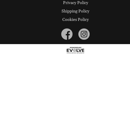
Privacy Policy
Shipping Policy
Cookies Policy