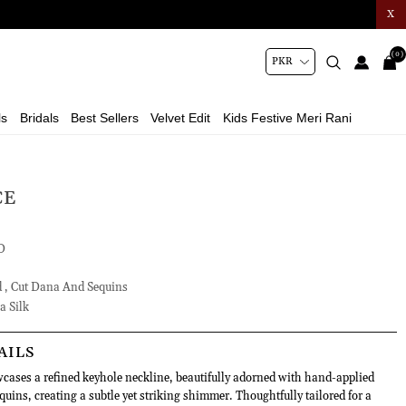
X
(0)
ls
Bridals
Best Sellers
Velvet Edit
Kids Festive Meri Rani
CE
D
d , Cut Dana And Sequins
a Silk
AILS
wcases a refined keyhole neckline, beautifully adorned with hand-applied
quins, creating a subtle yet striking shimmer. Thoughtfully tailored for a