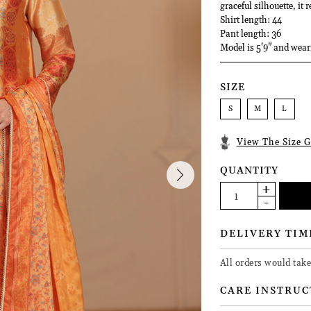
graceful silhouette, it
Shirt length: 44
Pant length: 36
Model is 5'9" and wear
SIZE
S
M
L
View The Size G
QUANTITY
DELIVERY TIM
All orders would take
CARE INSTRUC