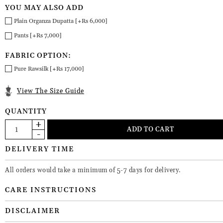
YOU MAY ALSO ADD
Plain Organza Dupatta [+Rs 6,000]
Pants [+Rs 7,000]
FABRIC OPTION:
Pure Rawsilk [+Rs 17,000]
View The Size Guide
QUANTITY
DELIVERY TIME
All orders would take a minimum of 5-7 days for delivery.
CARE INSTRUCTIONS
DISCLAIMER