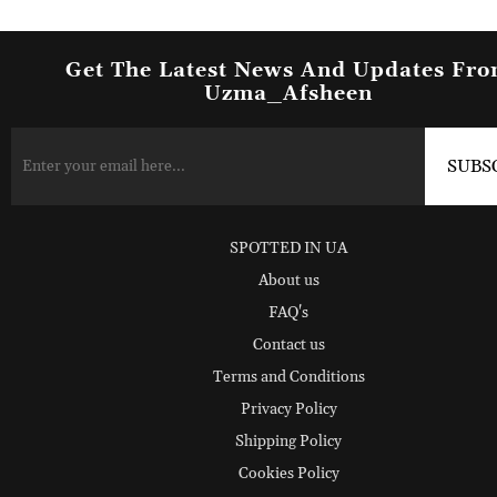
Get The Latest News And Updates Fr
Uzma_Afsheen
SPOTTED IN UA
About us
FAQ's
Contact us
Terms and Conditions
Privacy Policy
Shipping Policy
Cookies Policy