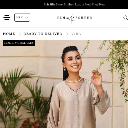
Soft Silks Sweet Smiles - Luxury Pret | Shop Now
HOME
READY TO DELIVER
AYRA
IMMEDIATE DELIVERY