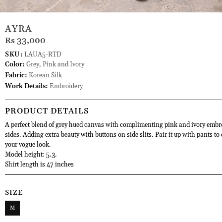
AYRA
Rs 33,000
SKU:
LAUA5-RTD
Color:
Grey, Pink and Ivory
Fabric:
Korean Silk
Work Details:
Embroidery
PRODUCT DETAILS
A perfect blend of grey hued canvas with complimenting pink and ivory embr
sides. Adding extra beauty with buttons on side slits. Pair it up with pants to
your vogue look.
Model height: 5.3.
Shirt length is 47 inches
SIZE
M