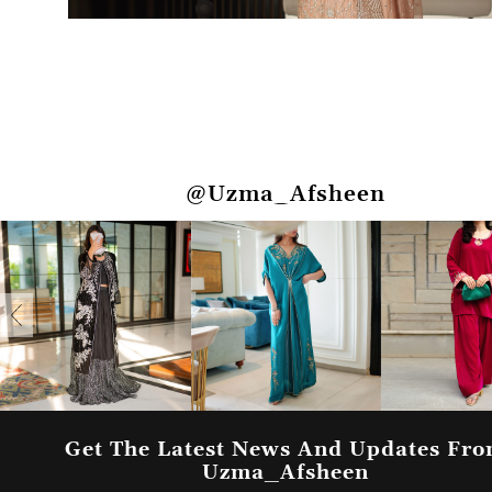
@Uzma_Afsheen
Get The Latest News And Updates Fr
Uzma_Afsheen