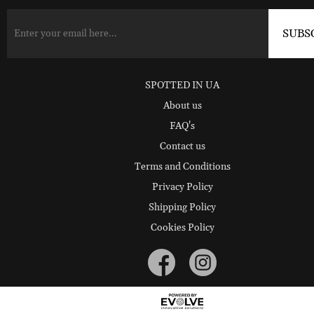
SPOTTED IN UA
About us
FAQ's
Contact us
Terms and Conditions
Privacy Policy
Shipping Policy
Cookies Policy