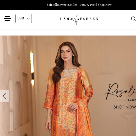
Soft Silks Sweet Smiles - Luxury Pret | Shop Now