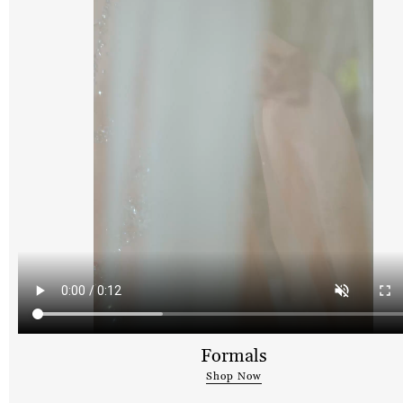
Formals
Shop Now