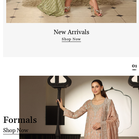
New Arrivals
Shop Now
Formals
Shop Now