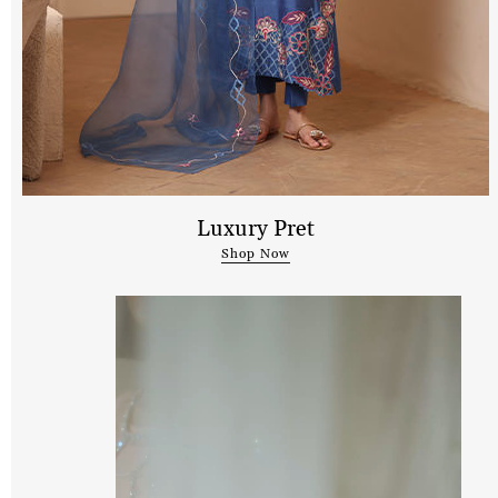
Luxury Pret
Shop Now