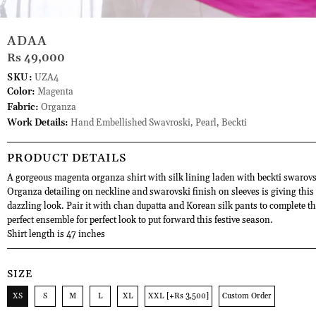
ADAA
Rs 49,000
SKU:
UZA4
Color:
Magenta
Fabric:
Organza
Work Details:
Hand Embellished Swavroski, Pearl, Beckti
PRODUCT DETAILS
A gorgeous magenta organza shirt with silk lining laden with beckti swarovs
Organza detailing on neckline and swarovski finish on sleeves is giving this 
dazzling look. Pair it with chan dupatta and Korean silk pants to complete th
perfect ensemble for perfect look to put forward this festive season.
Shirt length is 47 inches
SIZE
XS
S
M
L
XL
XXL [+Rs 3,500]
Custom Order