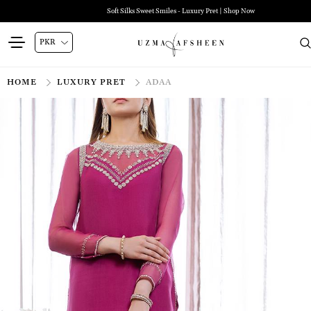
Soft Silks Sweet Smiles - Luxury Pret | Shop Now
HOME
LUXURY PRET
ADAA