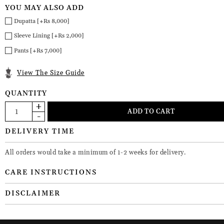
YOU MAY ALSO ADD
Dupatta [+Rs 8,000]
Sleeve Lining [+Rs 2,000]
Pants [+Rs 7,000]
View The Size Guide
QUANTITY
DELIVERY TIME
All orders would take a minimum of 1-2 weeks for delivery.
CARE INSTRUCTIONS
DISCLAIMER