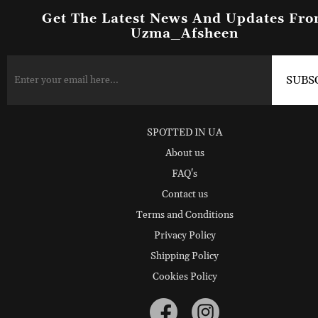
Get The Latest News And Updates Fr
Uzma_Afsheen
SPOTTED IN UA
About us
FAQ's
Contact us
Terms and Conditions
Privacy Policy
Shipping Policy
Cookies Policy