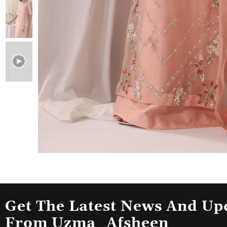
Get The Latest News And Up
From Uzma_Afsheen