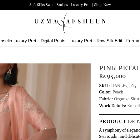
Zehra Luxury Pret | Shop Now
oselia Luxury Pret
Digital Prints
Luxury Pret
Raw Silk Edit
Forma
PINK PETA
Rs 94,000
SKU:
UANLF25-05
Color:
Peach
Fabric:
Organza Shirt,
Work Details:
Embell
PRODUCT DET
A symphony of elegance
Swarovski, and delicat