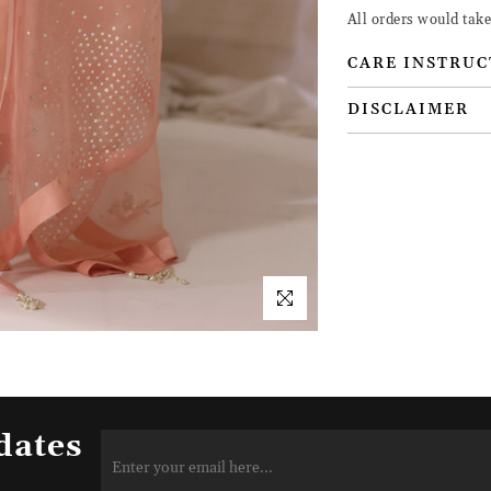
All orders would tak
CARE INSTRUC
DISCLAIMER
dates