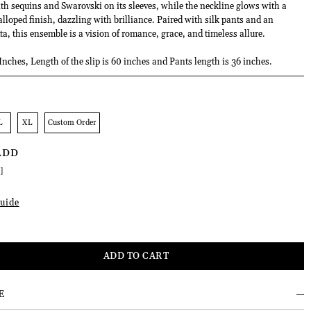
ith sequins and Swarovski on its sleeves, while the neckline glows with a
lloped finish, dazzling with brilliance. Paired with silk pants and an
a, this ensemble is a vision of romance, grace, and timeless allure.
Inches, Length of the slip is 60 inches and Pants length is 36 inches.
L
XL
Custom Order
ADD
]
uide
E