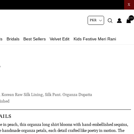
X
(0)
ls
Bridals
Best Sellers
Velvet Edit
Kids Festive Meri Rani
L
 Korean Raw Silk Lining, Silk Pant. Organza Dupatta
ished
AILS
 in peach, this organza long shirt blooms with hand-embellished sequins,
e handmade organza petals, each detail crafted like poetry in motion. The