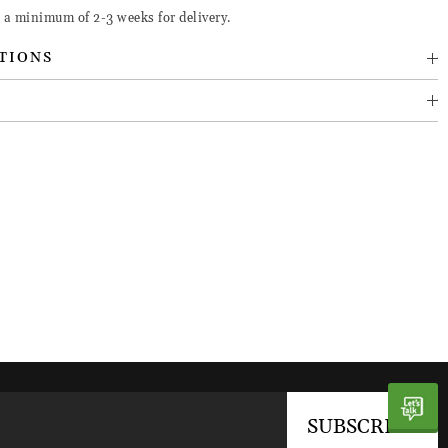
e a minimum of 2-3 weeks for delivery.
TIONS