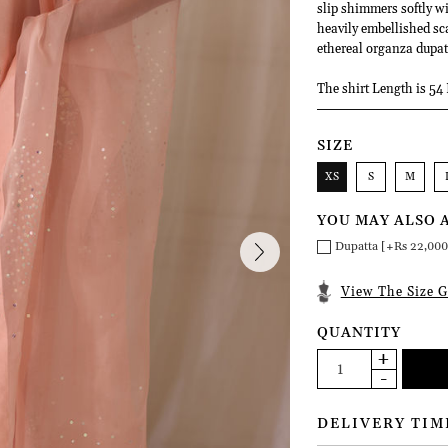
slip shimmers softly w
heavily embellished sca
ethereal organza dupatt
The shirt Length is 54 
SIZE
XS
S
M
YOU MAY ALSO 
Dupatta [+Rs 22,000
View The Size G
QUANTITY
DELIVERY TIM