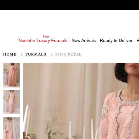
Neelofer Luxury Formals
New Arrivals
Ready to Deliver
R
HOME
FORMALS
PINK PETAL