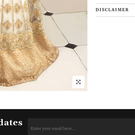
DISCLAIMER
dates