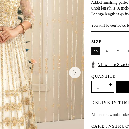
Added finishing perfec
Choli length is 15 inch
Lehnga length is 47 in
You will be contacted f
SIZE
XS
S
M
View The Size G
QUANTITY
DELIVERY TIM
All orders would tak
CARE INSTRUC