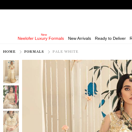
Neelofer Luxury Formals
New Arrivals
Ready to Deliver
R
HOME
FORMALS
PALE WHITE