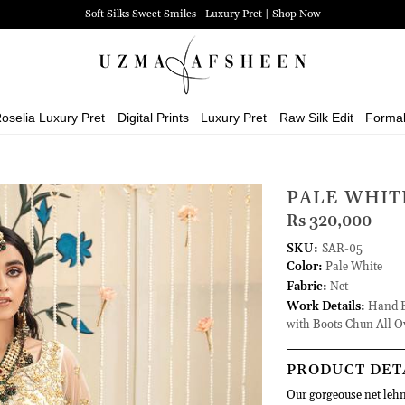
Soft Silks Sweet Smiles - Luxury Pret | Shop Now
oselia Luxury Pret
Digital Prints
Luxury Pret
Raw Silk Edit
Forma
PALE WHIT
Rs 320,000
SKU:
SAR-05
Color:
Pale White
Fabric:
Net
Work Details:
Hand Em
with Boots Chun All O
PRODUCT DET
Our gorgeouse net lehn