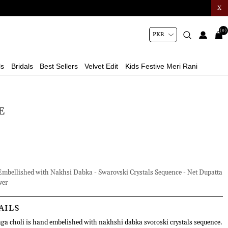
X
(0)
ls
Bridals
Best Sellers
Velvet Edit
Kids Festive Meri Rani
E
bellished with Nakhsi Dabka - Swarovski Crystals Sequence - Net Dupatta
ver
AILS
ga choli is hand embelished with nakhshi dabka svoroski crystals sequence.