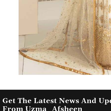
Get The Latest News And Up
From Uzma_Afsheen