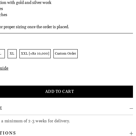
tion with gold and silver work
es
ches
or proper sizing once the order is placed.
L
XL
XXL [+Rs 10,000]
Custom Order
uide
E
e a minimum of 2-3 weeks for delivery.
TIONS