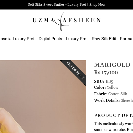
Soft Silks Sweet Smiles - Luxury Pret | Shop Now
oselia Luxury Pret
Digital Prints
Luxury Pret
Raw Silk Edit
Forma
MARIGOLD
Rs 17,000
SKU:
EB5
Color:
Yellow
Fabric:
Cotton Silk
Work Details:
Sheesh
PRODUCT DET
This meticulously work
summer wardrobe. Embro