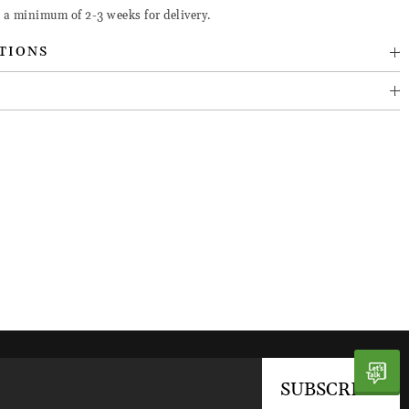
e a minimum of 2-3 weeks for delivery.
TIONS