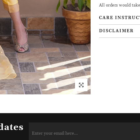
All orders would tak
CARE INSTRUC
DISCLAIMER
dates