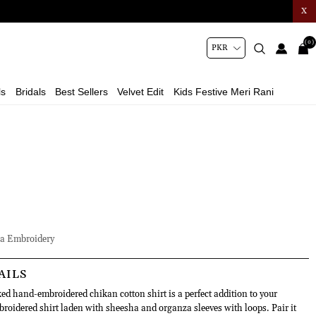
X
(0)
ls
Bridals
Best Sellers
Velvet Edit
Kids Festive Meri Rani
a Embroidery
AILS
ed hand-embroidered chikan cotton shirt is a perfect addition to your
idered shirt laden with sheesha and organza sleeves with loops. Pair it