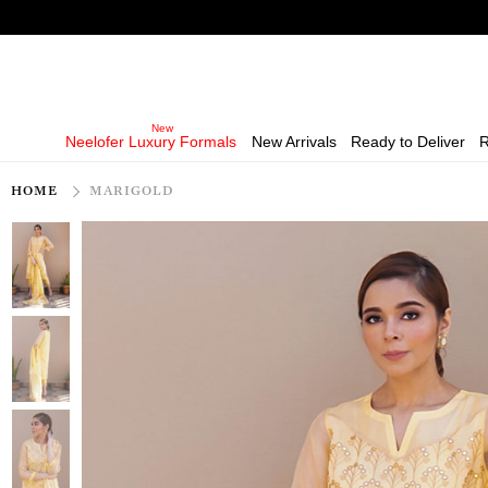
Neelofer Luxury Formals
New Arrivals
Ready to Deliver
R
HOME
MARIGOLD