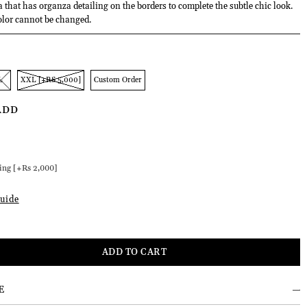
a that has organza detailing on the borders to complete the subtle chic look.
olor cannot be changed.
L
XXL [+RS 5,000]
Custom Order
ADD
]
ing [+Rs 2,000]
uide
E