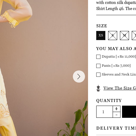
with cotton silk dupatt
Shirt Length 46. The c
SIZE
XS
S
M
YOU MAY ALSO 
Dupatta [+Rs 11,000
Pants [+Rs 7,000]
Sleeves and Neck Lin
View The Size G
QUANTITY
DELIVERY TIM