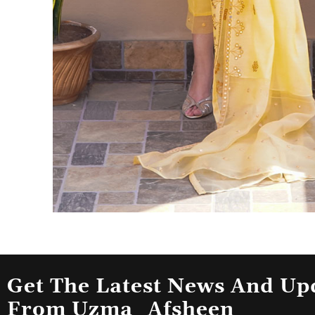
Get The Latest News And Up
From Uzma_Afsheen