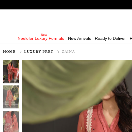
Neelofer Luxury Formals
New Arrivals
Ready to Deliver
R
HOME
LUXURY PRET
ZAINA