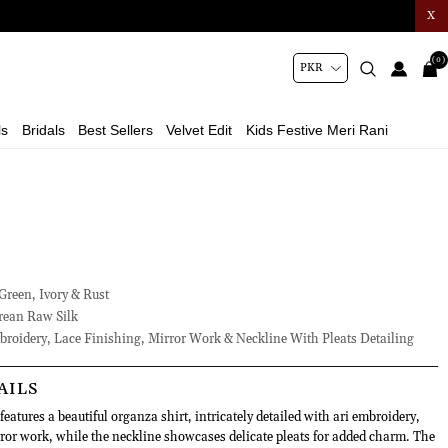
X
(0)
ls
Bridals
Best Sellers
Velvet Edit
Kids Festive Meri Rani
Green, Ivory & Rust
ean Raw Silk
roidery, Lace Finishing, Mirror Work & Neckline With Pleats Detailing
AILS
eatures a beautiful organza shirt, intricately detailed with ari embroidery,
rror work, while the neckline showcases delicate pleats for added charm. The