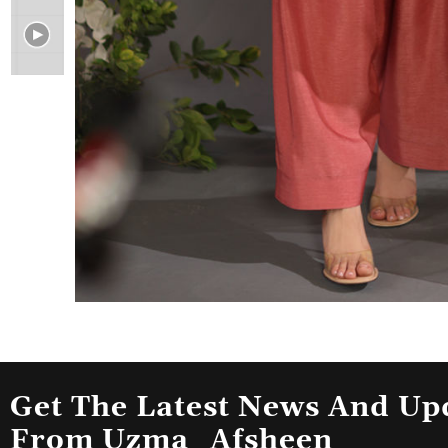
Get The Latest News And Up
From Uzma_Afsheen