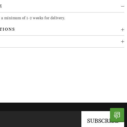
E
 a minimum of 1-2 weeks for delivery.
TIONS