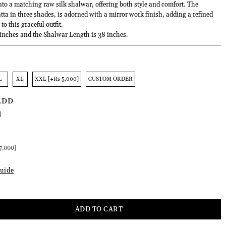
into a matching raw silk shalwar, offering both style and comfort. The
ta in three shades, is adorned with a mirror work finish, adding a refined
to this graceful outfit.
 inches and the Shalwar Length is 38 inches.
L
XL
XXL [+Rs 5,000]
CUSTOM ORDER
ADD
]
:
7,000]
uide