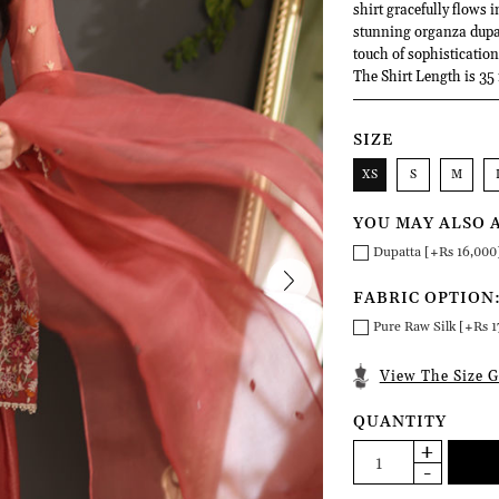
shirt gracefully flows 
stunning organza dupat
touch of sophistication 
The Shirt Length is 35
SIZE
XS
S
M
YOU MAY ALSO 
Dupatta [+Rs 16,000
FABRIC OPTION
Pure Raw Silk [+Rs 1
View The Size G
QUANTITY