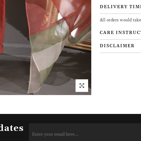
DELIVERY TIM
All orders would take
CARE INSTRUC
DISCLAIMER
dates