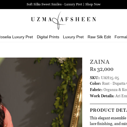
Soft Silks Sweet Smiles - Luxury Pret | Shop Now
oselia Luxury Pret
Digital Prints
Luxury Pret
Raw Silk Edit
Forma
ZAINA
Rs 32,000
SKU:
UAH25-05
Color:
Rust - Dupatta 
Fabric:
Organza & Kor
Work Details:
Ari Emb
PRODUCT DET
This elegant ensemble f
lace finishing, and mi